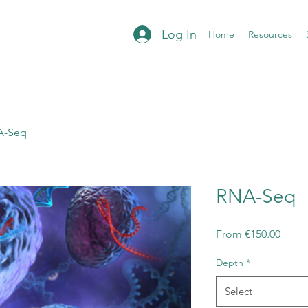
Log In
Home
Resources
A-Seq
RNA-Seq
Sale
From
€150.00
Price
Depth
*
Select