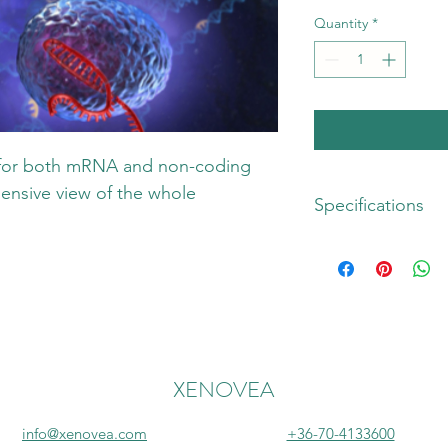
Quantity
*
for both mRNA and non-coding 
nsive view of the whole 
Specifications
Sample:
 Tissue/biosa
µl High quality RNA
Library preparation:
 
Seq kit 2.0 Kit with
(PerkinElmer)
XENOVEA
Inclusions
: RNA-Seq a
control, library prepa
info@xenovea.com
+36-70-4133600