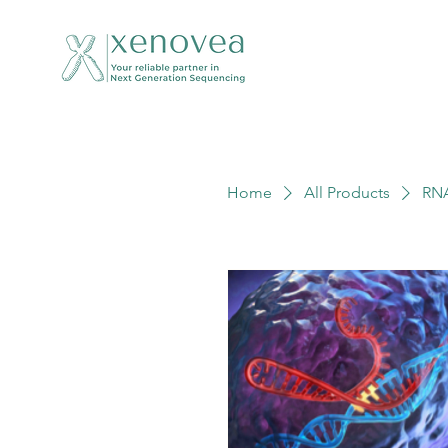
Home
All Products
RN