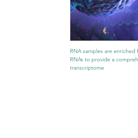
RNA samples are enriched 
RNAs to provide a comprehe
transcriptome