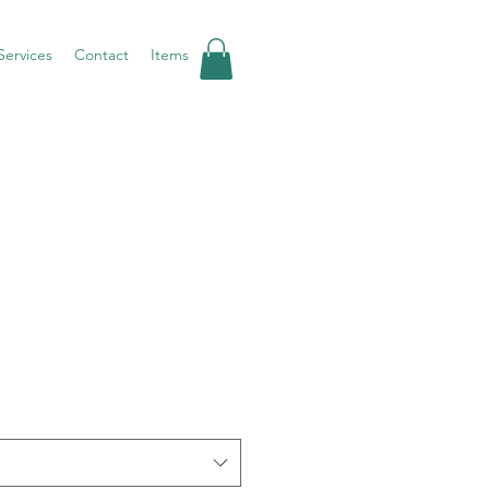
Services
Contact
Items